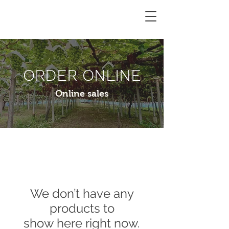
Miki
Vineyard
ORDER ONLINE
Online sales
We don’t have any
products to
show here right now.